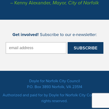
– Kenny Alexander,
Mayor, City of Norfolk
Get involved!
Subscribe to our e-newsletter:
Doyle for Norfolk City Council
P.O. Box 3893 Norfolk, VA 23514
Authorized and paid for by Doyle for Norfolk City Council. All
rights reserved.