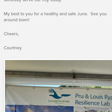
My best to you for a healthy and safe June. See you
around town!
Cheers,
Courtney