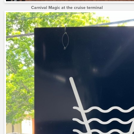
Carnival Magic at the cruise terminal