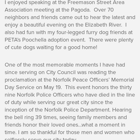
I enjoyed speaking at the Freemason Street Area
Association meeting at the Pagoda. Over 70
neighbors and friends came out to hear the latest and
enjoy a beautiful evening on the Elizabeth River. I
also had fun with my four-legged furry dog friends at
PETA’s Poochella adoption event. There were plenty
of cute dogs waiting for a good home!
One of the most memorable moments I have had
since serving on City Council was reading the
proclamation at the Norfolk Peace Officers’ Memorial
Day Service on May 19. This event honors the thirty
nine Norfolk Police Officers who have died in the line
of duty while serving our great city since the
inception of the Norfolk Police Department. Hearing
the bell ring 39 times, seeing family members and
friends honor their loved ones…what a moment in
time. I am so thankful for those men and women who
selflessly serve our city today.