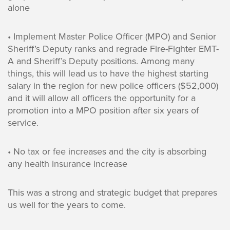
alone
• Implement Master Police Officer (MPO) and Senior
Sheriff’s Deputy ranks and regrade Fire-Fighter EMT-
A and Sheriff’s Deputy positions. Among many
things, this will lead us to have the highest starting
salary in the region for new police officers ($52,000)
and it will allow all officers the opportunity for a
promotion into a MPO position after six years of
service.
• No tax or fee increases and the city is absorbing
any health insurance increase
This was a strong and strategic budget that prepares
us well for the years to come.