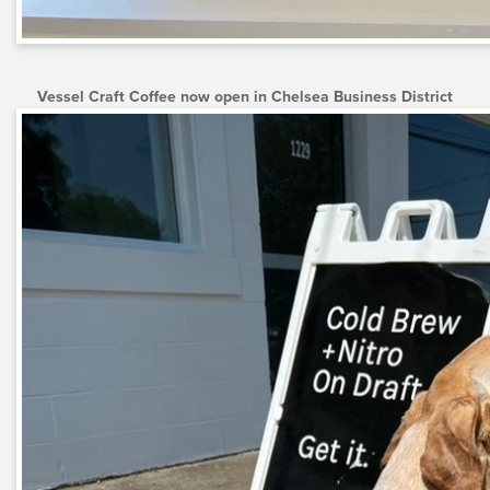
Vessel Craft Coffee now open in Chelsea Business District