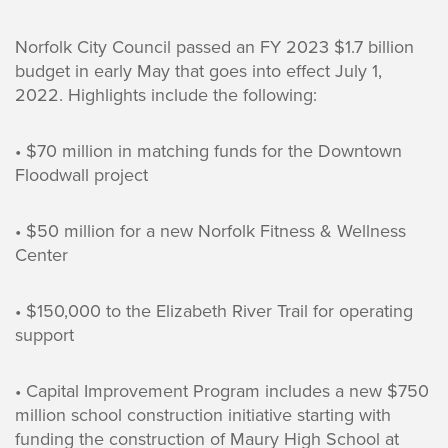
Norfolk City Council passed an FY 2023 $1.7 billion
budget in early May that goes into effect July 1,
2022. Highlights include the following:
• $70 million in matching funds for the Downtown
Floodwall project
• $50 million for a new Norfolk Fitness & Wellness
Center
• $150,000 to the Elizabeth River Trail for operating
support
• Capital Improvement Program includes a new $750
million school construction initiative starting with
funding the construction of Maury High School at