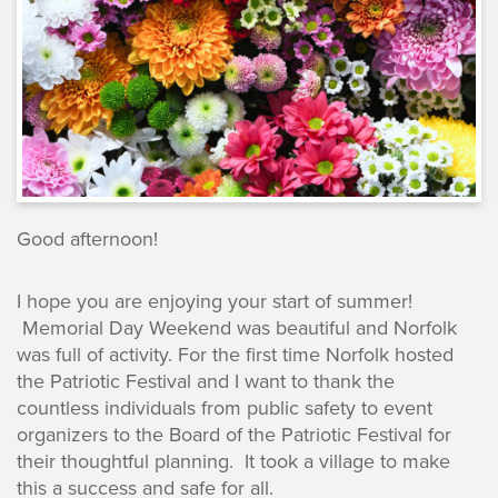
Good afternoon!
I hope you are enjoying your start of summer!
Memorial Day Weekend was beautiful and Norfolk
was full of activity. For the first time Norfolk hosted
the Patriotic Festival and I want to thank the
countless individuals from public safety to event
organizers to the Board of the Patriotic Festival for
their thoughtful planning. It took a village to make
this a success and safe for all.