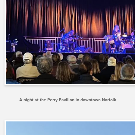
A night at the Perry Pavilion in downtown Norfolk