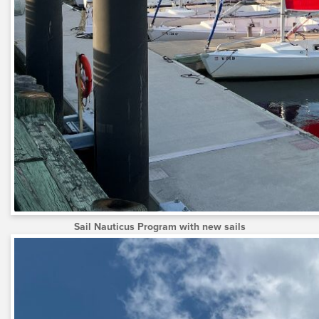
Sail Nauticus Program with new sails