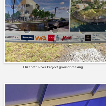
Elizabeth River Project groundbreaking