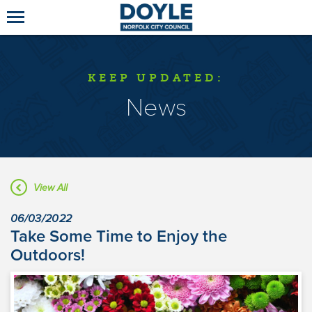
KEEP UPDATED:
News
View All
06/03/2022
Take Some Time to Enjoy the
Outdoors!