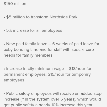
$150 million
• $5 million to transform Northside Park
• 5% increase for all employees
• New paid family leave – 6 weeks of paid leave for
baby bonding time and for staff with special care
needs for family members
• Increase in city minimum wage – $18/hour for
permanent employees; $15/hour for temporary
employees
• Public safety employees will receive an added step
increase (if in the system over 6 years), which would
get public safety a nearly 10% increase this year