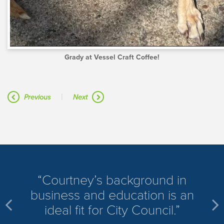
Grady at Vessel Craft Coffee!
|
Previous
Next
​Courtney’s background in
business and education is an
ideal fit for City Council.