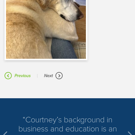
|
Previous
Next
​Courtney’s background in
business and education is an