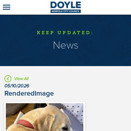
KEEP UPDATED:
News
View All
05/10/2026
RenderedImage