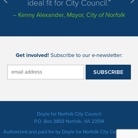
ideal fit for City Council.
– Kenny Alexander,
Mayor, City of Norfolk
Get involved!
Subscribe to our e-newsletter:
Doyle for Norfolk City Council
P.O. Box 3893 Norfolk, VA 23514
Authorized and paid for by Doyle for Norfolk City Council. All