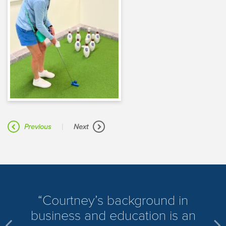
|
Previous
Next
​Courtney’s background in
business and education is an