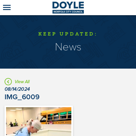
KEEP UPDATED:
News
View All
08/14/2024
IMG_6009