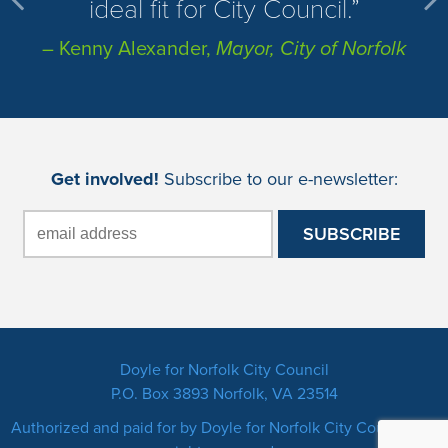
ideal fit for City Council.
– Kenny Alexander,
Mayor, City of Norfolk
Get involved!
Subscribe to our e-newsletter:
Doyle for Norfolk City Council
P.O. Box 3893 Norfolk, VA 23514
Authorized and paid for by Doyle for Norfolk City Council. All