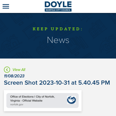
KEEP UPDATED:
News
View All
11/08/2023
Screen Shot 2023-10-31 at 5.40.45 PM