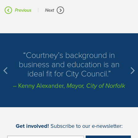
|
Previous
Next
​Courtney’s background in
business and education is an
ideal fit for City Council.
– Kenny Alexander,
Mayor, City of Norfolk
Get involved!
Subscribe to our e-newsletter: