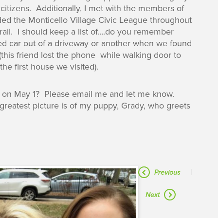
citizens. Additionally, I met with the members of
ded the Monticello Village Civic League throughout
trail. I should keep a list of….do you remember
ed car out of a driveway or another when we found
this friend lost the phone while walking door to
he first house we visited).
ls on May 1? Please email me and let me know.
reatest picture is of my puppy, Grady, who greets
|
Previous
Next