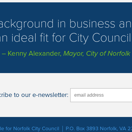
background in business an
n ideal fit for City Council
– Kenny Alexander,
Mayor, City of Norfolk
ibe to our e-newsletter:
e for Norfolk City Council
P.O. Box 3893 Norfolk, VA 2