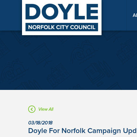
A
View All
03/18/2018
Doyle For Norfolk Campaign Upda