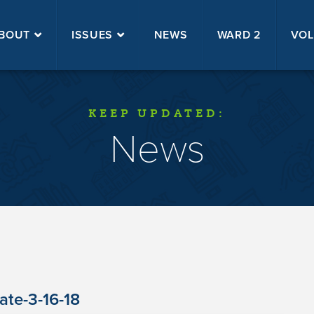
BOUT
ISSUES
NEWS
WARD 2
VOL
KEEP UPDATED:
News
te-3-16-18