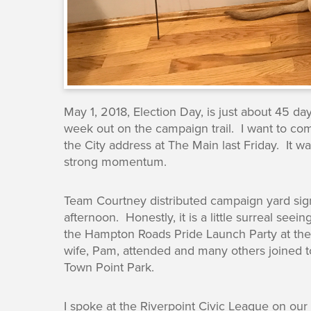
May 1, 2018, Election Day, is just about 45 d
week out on the campaign trail. I want to co
the City address at The Main last Friday. It 
strong momentum.
Team Courtney distributed campaign yard sign
afternoon. Honestly, it is a little surreal se
the Hampton Roads Pride Launch Party at th
wife, Pam, attended and many others joined t
Town Point Park.
I spoke at the Riverpoint Civic League on ou