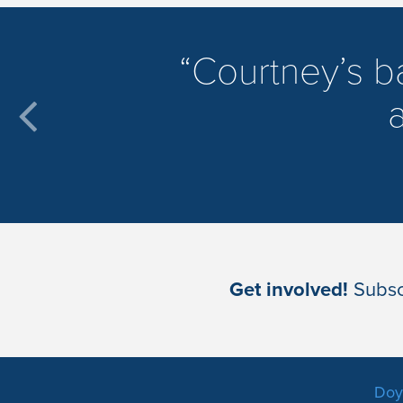
​Courtney’s 
a
Get involved!
Subscr
Doyl