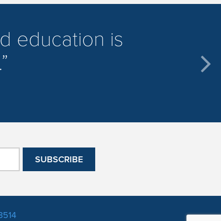
d education is
.
3514