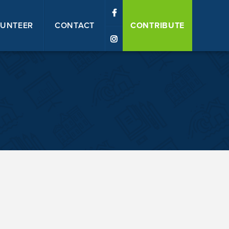
UNTEER
CONTACT
CONTRIBUTE