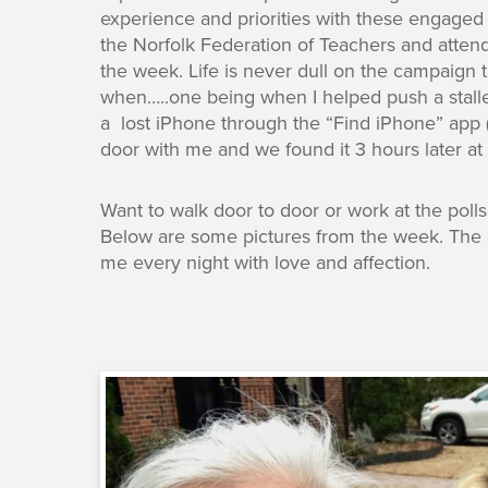
experience and priorities with these engaged 
the Norfolk Federation of Teachers and atten
the week. Life is never dull on the campaign 
when…..one being when I helped push a stall
a lost iPhone through the “Find iPhone” app (
door with me and we found it 3 hours later at t
Want to walk door to door or work at the pol
Below are some pictures from the week. The g
me every night with love and affection.