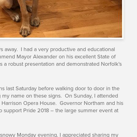
ays away. I had a very productive and educational
mmend Mayor Alexander on his excellent State of
was a robust presentation and demonstrated Norfolk’s
s last Saturday before walking door to door in the
eing my name on these signs. On Sunday, I attended
e Harrison Opera House. Governor Northam and his
o support Pride 2018 – the large summer event at
r snowy Monday evening. I appreciated sharing my