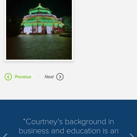
|
Previous
Next
​Courtney’s background in
business and education is an