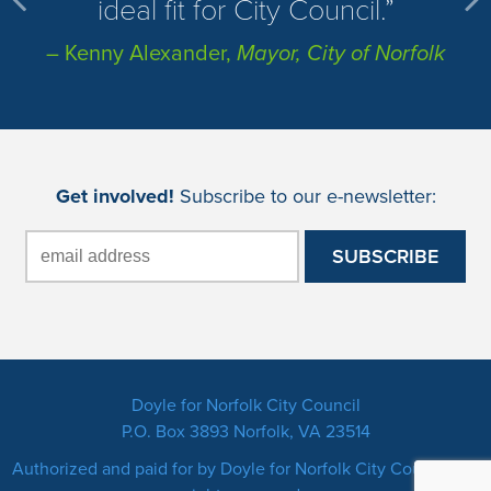
ideal fit for City Council.
– Kenny Alexander,
Mayor, City of Norfolk
Get involved!
Subscribe to our e-newsletter:
Doyle for Norfolk City Council
P.O. Box 3893 Norfolk, VA 23514
Authorized and paid for by Doyle for Norfolk City Council. All