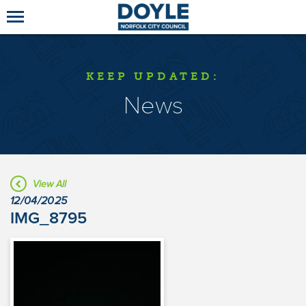
KEEP UPDATED:
News
View All
12/04/2025
IMG_8795