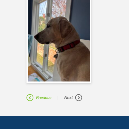
|
Previous
Next