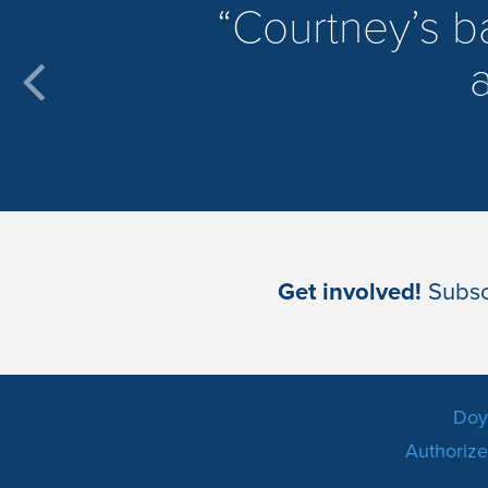
​Courtney’s 
a
Get involved!
Subscr
Doyl
Authorized