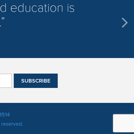
d education is
.
3514
s reserved.