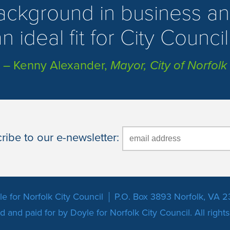
background in business an
n ideal fit for City Council
– Kenny Alexander,
Mayor, City of Norfolk
ibe to our e-newsletter:
e for Norfolk City Council
P.O. Box 3893 Norfolk, VA 2
 and paid for by Doyle for Norfolk City Council. All right