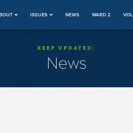
BOUT
ISSUES
NEWS
WARD 2
VOL
KEEP UPDATED:
News