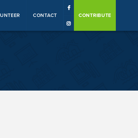
UNTEER
CONTACT
CONTRIBUTE