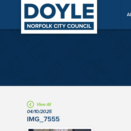
A
View All
04/10/2025
IMG_7555