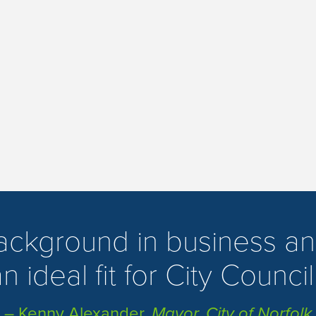
background in business an
n ideal fit for City Council
– Kenny Alexander,
Mayor, City of Norfolk