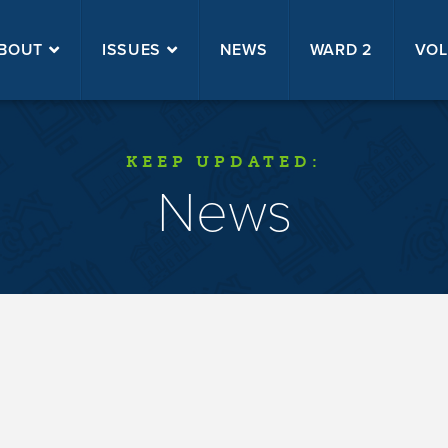
BOUT
ISSUES
NEWS
WARD 2
VOL
KEEP UPDATED:
News