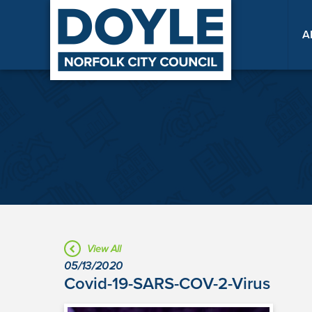
A
View All
05/13/2020
Covid-19-SARS-COV-2-Virus