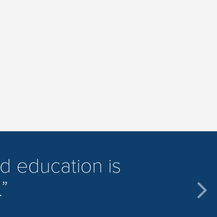
d education is
.