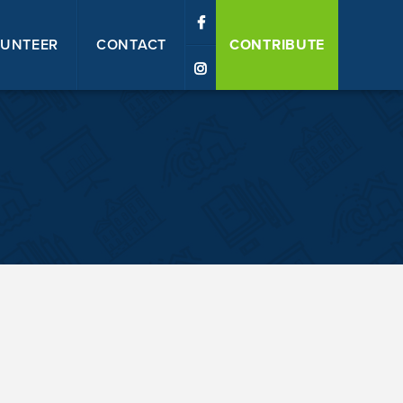
UNTEER
CONTACT
CONTRIBUTE