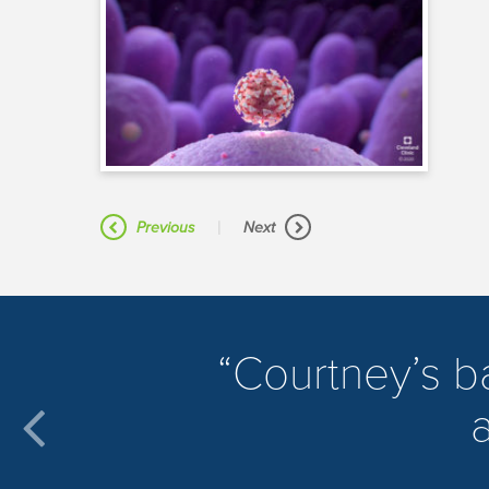
|
Previous
Next
​Courtney’s 
a