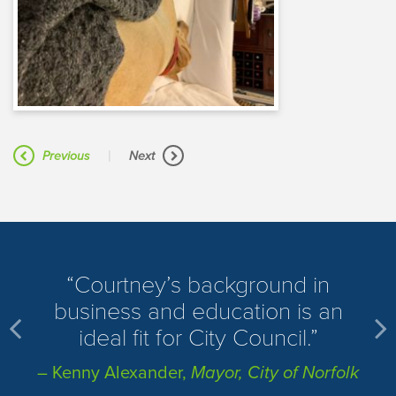
|
Previous
Next
​Courtney’s background in
business and education is an
ideal fit for City Council.
– Kenny Alexander,
Mayor, City of Norfolk