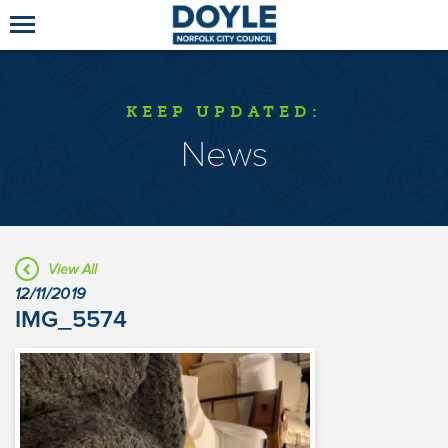
KEEP UPDATED:
News
View All
12/11/2019
IMG_5574