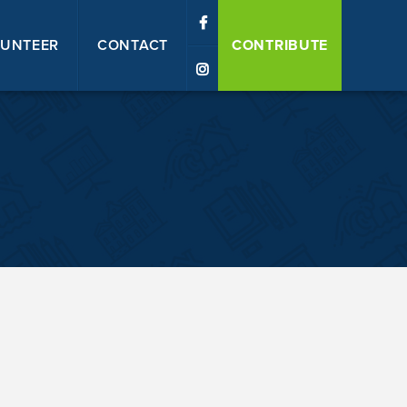
UNTEER
CONTACT
CONTRIBUTE