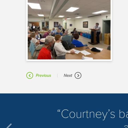
|
Previous
Next
​Courtney’s 
a