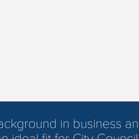
background in business an
n ideal fit for City Council