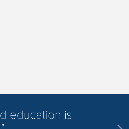
d education is
.