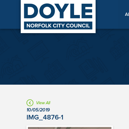
A
View All
10/05/2019
IMG_4876-1