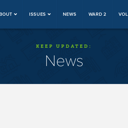
BOUT
ISSUES
NEWS
WARD 2
VOL
KEEP UPDATED:
News