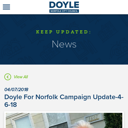
KEEP UPDATED:
News
View All
04/07/2018
Doyle For Norfolk Campaign Update-4-
6-18