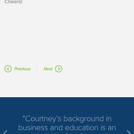
Cheers!
|
Previous
Next
​Courtney’s background in
business and education is an