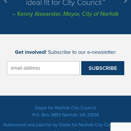
ideal fit for City Council.
– Kenny Alexander,
Mayor, City of Norfolk
Get involved!
Subscribe to our e-newsletter:
Doyle for Norfolk City Council
P.O. Box 3893 Norfolk, VA 23514
Authorized and paid for by Doyle for Norfolk City Council. All