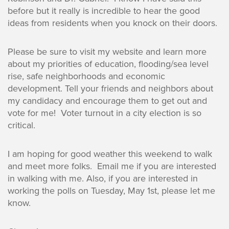
before but it really is incredible to hear the good
ideas from residents when you knock on their doors.
Please be sure to visit my website and learn more
about my priorities of education, flooding/sea level
rise, safe neighborhoods and economic
development. Tell your friends and neighbors about
my candidacy and encourage them to get out and
vote for me! Voter turnout in a city election is so
critical.
I am hoping for good weather this weekend to walk
and meet more folks. Email me if you are interested
in walking with me. Also, if you are interested in
working the polls on Tuesday, May 1st, please let me
know.