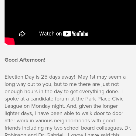
Good Afternoon!
Election Day is 25 days away! May 1st may seem a
long way out to you, but to me there are just not
enough hours in the day to get everything done. I
spoke at a candidate forum at the Park Place Civic
League on Monday night. And, given the longer
lighter days, I have been able to walk door to door
after work in various neighborhoods with good
friends including my two school board colleagues, Dr.
Robinson and Dr. Gabriel. I know I have said this