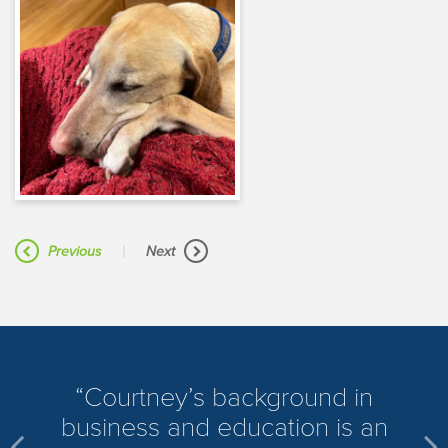
|
Previous
Next
​Courtney’s background in
business and education is an