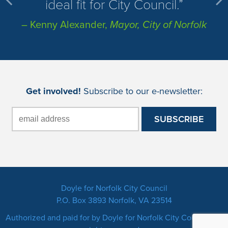
ideal fit for City Council.
– Kenny Alexander,
Mayor, City of Norfolk
Get involved!
Subscribe to our e-newsletter:
Doyle for Norfolk City Council
P.O. Box 3893 Norfolk, VA 23514
Authorized and paid for by Doyle for Norfolk City Council. All