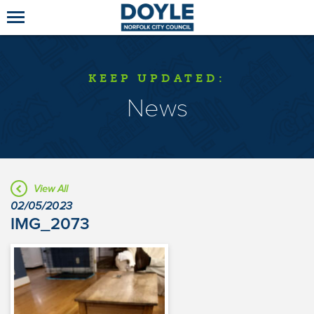
KEEP UPDATED:
News
View All
02/05/2023
IMG_2073