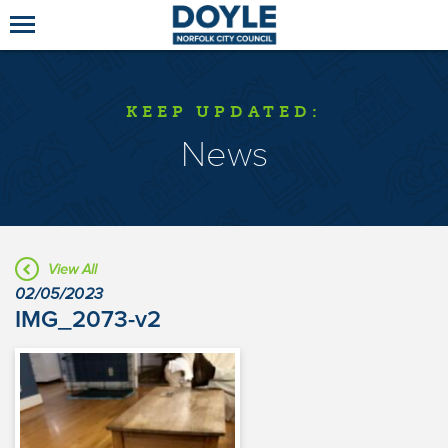
KEEP UPDATED:
News
View All
02/05/2023
IMG_2073-v2