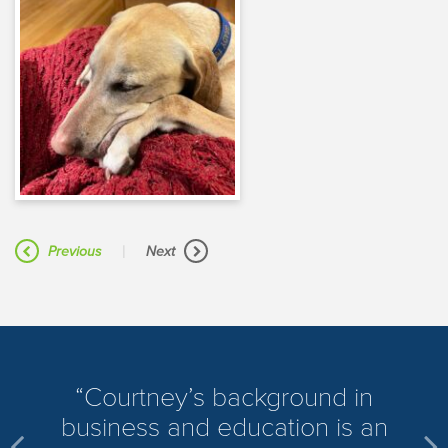
|
Previous
Next
​Courtney’s background in
business and education is an