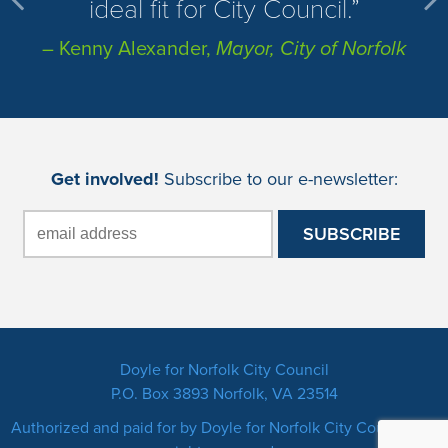
ideal fit for City Council.
– Kenny Alexander,
Mayor, City of Norfolk
Get involved!
Subscribe to our e-newsletter:
Doyle for Norfolk City Council
P.O. Box 3893 Norfolk, VA 23514
Authorized and paid for by Doyle for Norfolk City Council. All