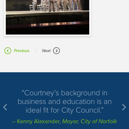
|
Previous
Next
​Courtney’s background in
business and education is an
ideal fit for City Council.
– Kenny Alexander,
Mayor, City of Norfolk