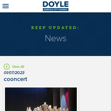
KEEP UPDATED:
News
View All
01/07/2023
cooncert