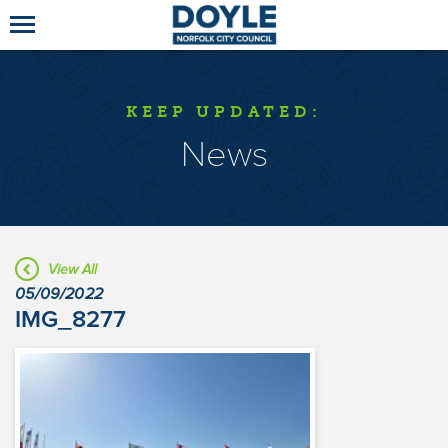
KEEP UPDATED:
News
View All
05/09/2022
IMG_8277