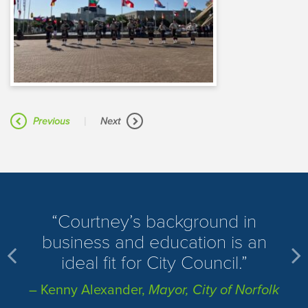
|
Previous
Next
​Courtney’s background in
business and education is an
ideal fit for City Council.
– Kenny Alexander,
Mayor, City of Norfolk