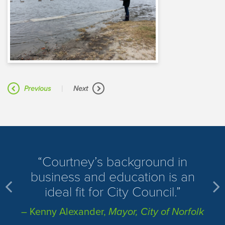
|
Previous
Next
​Courtney’s background in
business and education is an
ideal fit for City Council.
– Kenny Alexander,
Mayor, City of Norfolk