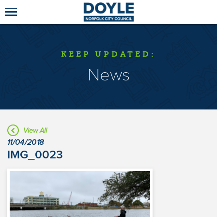
KEEP UPDATED:
News
View All
11/04/2018
IMG_0023